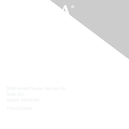
Contact Us
5000 Austell Powder Springs Rd
Suite 151
Austell, GA 30180
770.433.0820