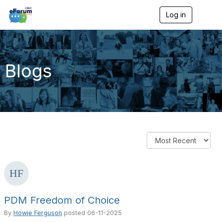
Log in
T
o
g
g
l
e
Blogs
n
a
v
i
g
a
t
i
o
n
PDM Freedom of Choice
By
Howie Ferguson
posted
06-11-2025