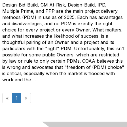
Design-Bid-Build, CM At-Risk, Design-Build, IPD,
Multiple Prime, and PPP are the main project delivery
methods (PDM) in use as of 2025. Each has advantages
and disadvantages, and no PDM is exactly the right
choice for every project or every Owner. What matters,
and what increases the likelihood of success, is a
thoughtful pairing of an Owner and a project and its
particulars with the "right" PDM. Unfortunately, this isn't
possible for some public Owners, which are restricted
by law or rule to only certain PDMs. COAA believes this
is wrong and advocates that "freedom of (PDM) choice"
is critical, especially when the market is flooded with
work and the ...
«
1
»